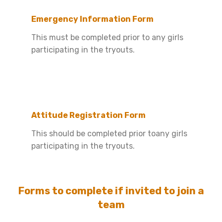
Emergency Information Form
This must be completed prior to any girls
participating in the tryouts.
Attitude Registration Form
This should be completed prior toany girls
participating in the tryouts.
Forms to complete if invited to join a
team