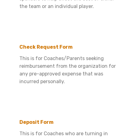
the team or an individual player.
Check Request Form
This is for Coaches/Parents seeking
reimbursement from the organization for
any pre-approved expense that was
incurred personally.
Deposit Form
This is for Coaches who are turning in