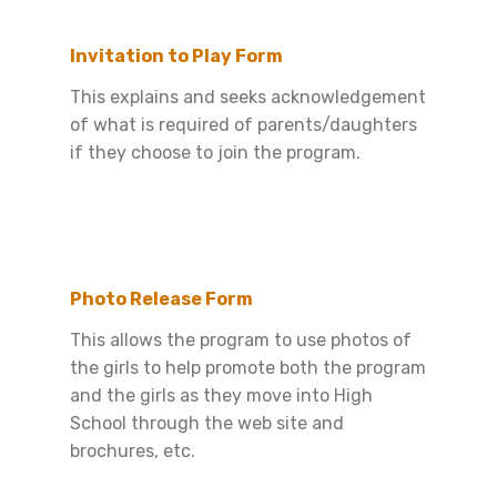
Invitation to Play Form
This explains and seeks acknowledgement
of what is required of parents/daughters
if they choose to join the program.
Photo Release Form
This allows the program to use photos of
the girls to help promote both the program
and the girls as they move into High
School through the web site and
brochures, etc.