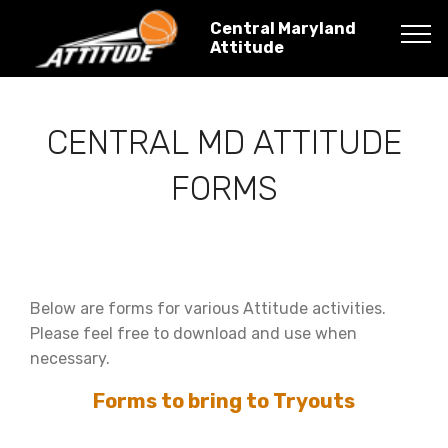
Central Maryland
Attitude
CENTRAL MD ATTITUDE
FORMS
Below are forms for various Attitude activities.
Please feel free to download and use when
necessary.
Forms to bring to Tryouts