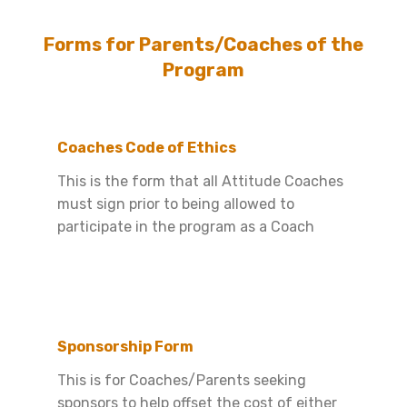
Forms for Parents/Coaches of the
Program
Coaches Code of Ethics
This is the form that all Attitude Coaches
must sign prior to being allowed to
participate in the program as a Coach
Sponsorship Form
This is for Coaches/Parents seeking
sponsors to help offset the cost of either